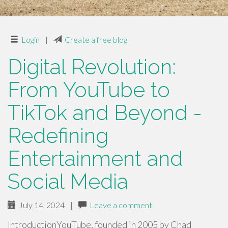
Login
|
Create a free blog
Digital Revolution:
From YouTube to
TikTok and Beyond -
Redefining
Entertainment and
Social Media
July 14, 2024
|
Leave a comment
IntroductionYouTube, founded in 2005 by Chad