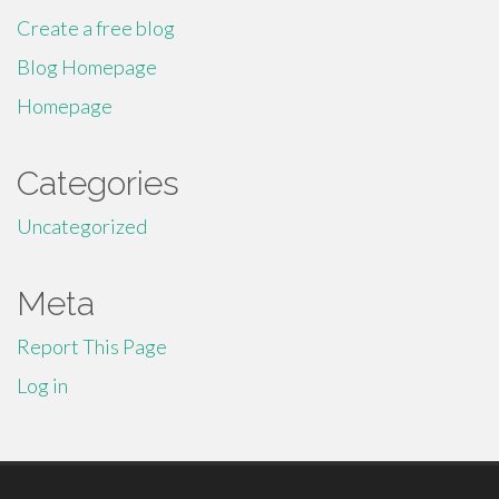
Create a free blog
Blog Homepage
Homepage
Categories
Uncategorized
Meta
Report This Page
Log in