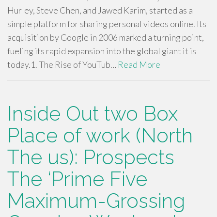
Hurley, Steve Chen, and Jawed Karim, started as a
simple platform for sharing personal videos online. Its
acquisition by Google in 2006 marked a turning point,
fueling its rapid expansion into the global giant it is
today.1. The Rise of YouTub…
Read More
Inside Out two Box
Place of work (North
The us): Prospects
The ‘Prime Five
Maximum-Grossing