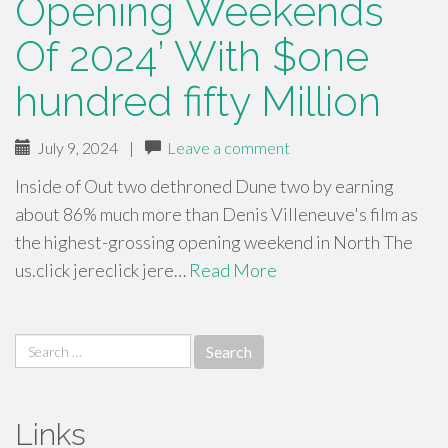
Opening Weekends
Of 2024’ With $one
hundred fifty Million
July 9, 2024
|
Leave a comment
Inside of Out two dethroned Dune two by earning
about 86% much more than Denis Villeneuve's film as
the highest-grossing opening weekend in North The
us.click jereclick jere…
Read More
Search
for:
Links