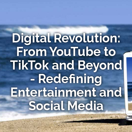
Digital Revolution:
From YouTube to
TikTok and Beyond
- Redefining
Entertainment and
Social Media